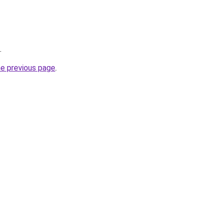
.
he previous page
.