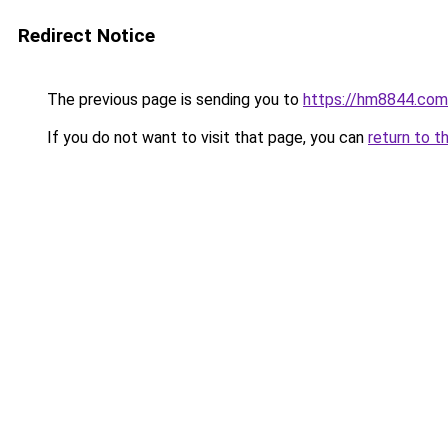
Redirect Notice
The previous page is sending you to
https://hm8844.com
If you do not want to visit that page, you can
return to t