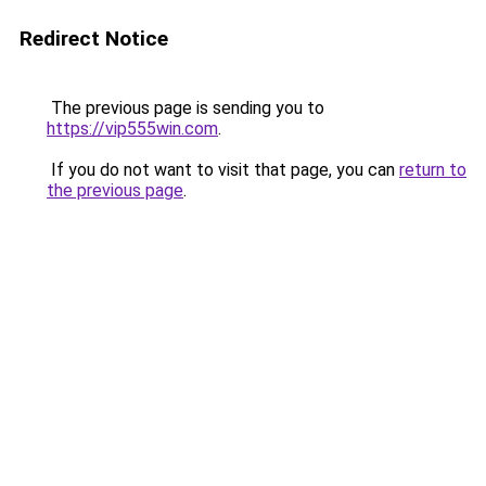
Redirect Notice
The previous page is sending you to
https://vip555win.com
.
If you do not want to visit that page, you can
return to
the previous page
.