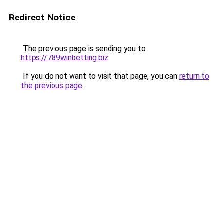
Redirect Notice
The previous page is sending you to
https://789winbetting.biz
.
If you do not want to visit that page, you can
return to
the previous page
.