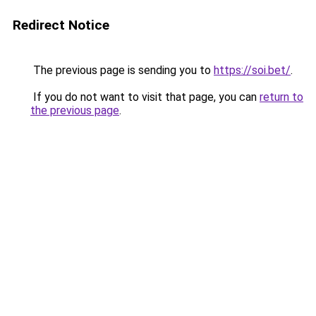
Redirect Notice
The previous page is sending you to
https://soi.bet/
.
If you do not want to visit that page, you can
return to
the previous page
.