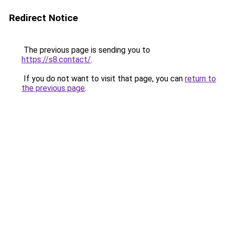
Redirect Notice
The previous page is sending you to
https://s8.contact/
.
If you do not want to visit that page, you can
return to
the previous page
.