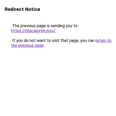
Redirect Notice
The previous page is sending you to
https://nhacaiuytin.mov/
.
If you do not want to visit that page, you can
return to
the previous page
.