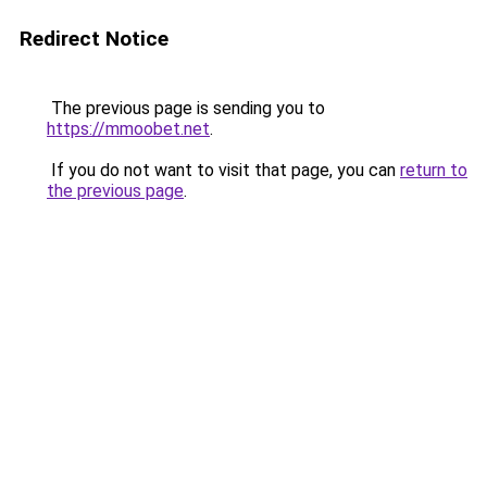
Redirect Notice
The previous page is sending you to
https://mmoobet.net
.
If you do not want to visit that page, you can
return to
the previous page
.