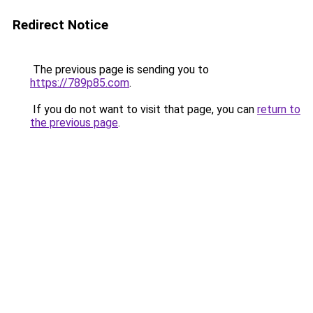
Redirect Notice
The previous page is sending you to
https://789p85.com
.
If you do not want to visit that page, you can
return to
the previous page
.