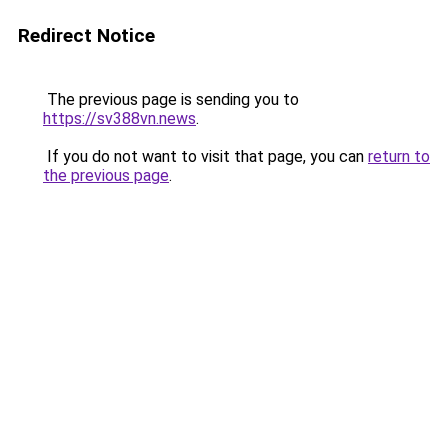
Redirect Notice
The previous page is sending you to
https://sv388vn.news
.
If you do not want to visit that page, you can
return to
the previous page
.