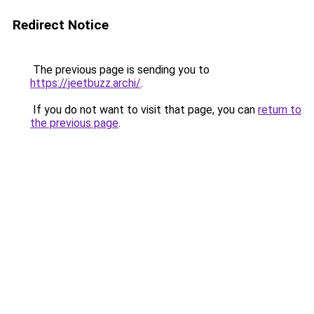
Redirect Notice
The previous page is sending you to
https://jeetbuzz.archi/
.
If you do not want to visit that page, you can
return to
the previous page
.