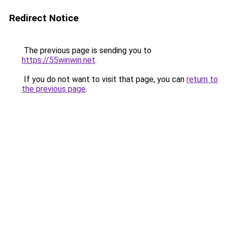
Redirect Notice
The previous page is sending you to
https://55winwin.net
.
If you do not want to visit that page, you can
return to
the previous page
.