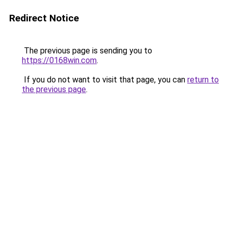
Redirect Notice
The previous page is sending you to
https://0168win.com
.
If you do not want to visit that page, you can
return to
the previous page
.