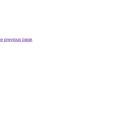
he previous page
.