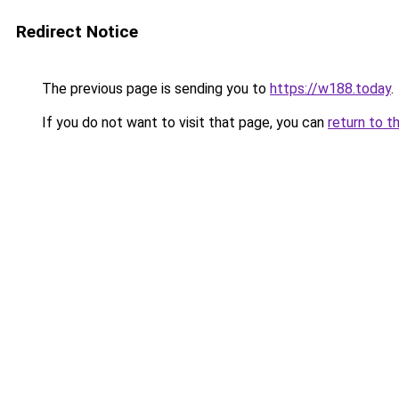
Redirect Notice
The previous page is sending you to
https://w188.today
.
If you do not want to visit that page, you can
return to t