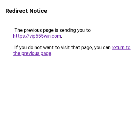
Redirect Notice
The previous page is sending you to
https://vip555win.com
.
If you do not want to visit that page, you can
return to
the previous page
.