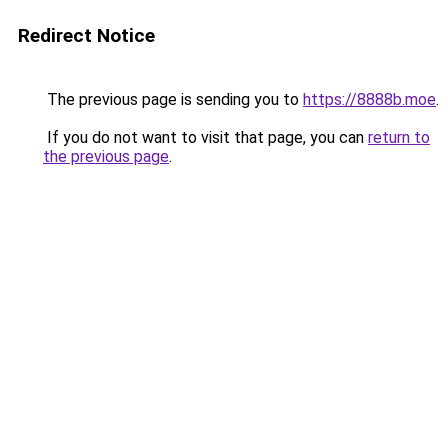
Redirect Notice
The previous page is sending you to
https://8888b.moe
.
If you do not want to visit that page, you can
return to
the previous page
.