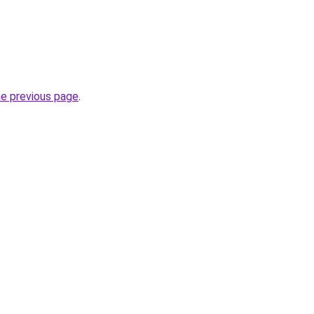
he previous page
.