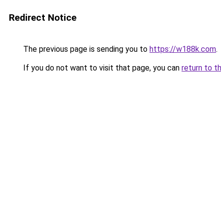
Redirect Notice
The previous page is sending you to
https://w188k.com
.
If you do not want to visit that page, you can
return to t