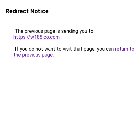
Redirect Notice
The previous page is sending you to
https://w188.co.com
.
If you do not want to visit that page, you can
return to
the previous page
.