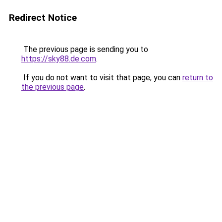
Redirect Notice
The previous page is sending you to
https://sky88.de.com
.
If you do not want to visit that page, you can
return to
the previous page
.