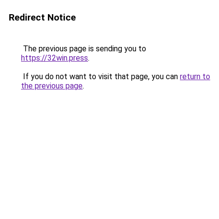
Redirect Notice
The previous page is sending you to
https://32win.press
.
If you do not want to visit that page, you can
return to
the previous page
.