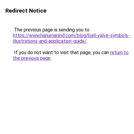
Redirect Notice
The previous page is sending you to
https://www.hanumanind.com/blog/ball-valve-symbols-
illustrations-and-application-guide/
.
If you do not want to visit that page, you can
return to
the previous page
.