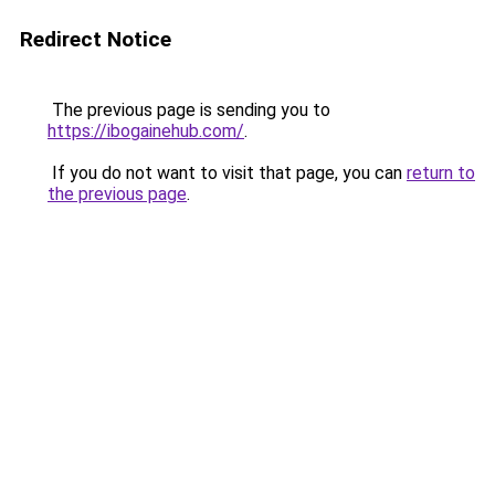
Redirect Notice
The previous page is sending you to
https://ibogainehub.com/
.
If you do not want to visit that page, you can
return to
the previous page
.