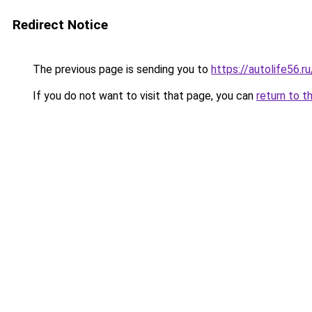
Redirect Notice
The previous page is sending you to
https://autolife56.
If you do not want to visit that page, you can
return to t