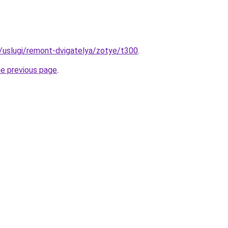
ru/uslugi/remont-dvigatelya/zotye/t300
.
he previous page
.