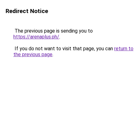
Redirect Notice
The previous page is sending you to
https://arenaplus.ph/
.
If you do not want to visit that page, you can
return to
the previous page
.