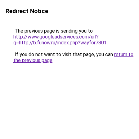
Redirect Notice
The previous page is sending you to
http://www.googleadservices.com/url?
q=http://b.funow.ru/index.php?wayfor7801
.
If you do not want to visit that page, you can
return to
the previous page
.