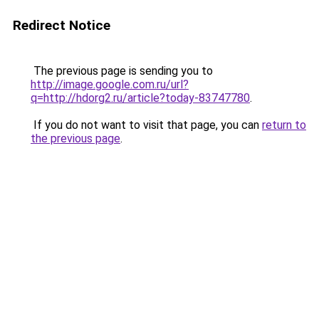
Redirect Notice
The previous page is sending you to
http://image.google.com.ru/url?
q=http://hdorg2.ru/article?today-83747780
.
If you do not want to visit that page, you can
return to
the previous page
.