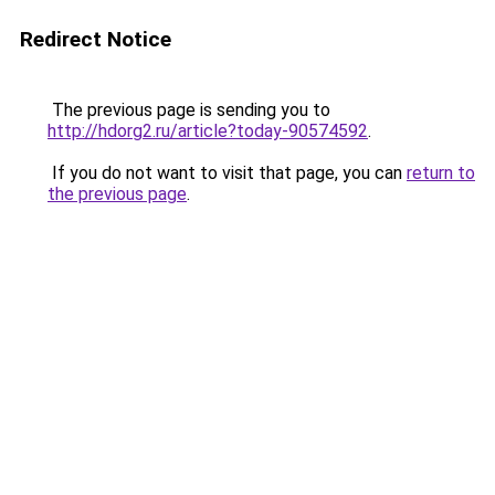
Redirect Notice
The previous page is sending you to
http://hdorg2.ru/article?today-90574592
.
If you do not want to visit that page, you can
return to
the previous page
.