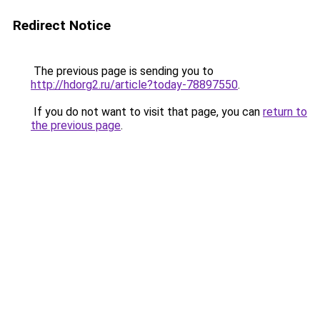
Redirect Notice
The previous page is sending you to
http://hdorg2.ru/article?today-78897550
.
If you do not want to visit that page, you can
return to
the previous page
.