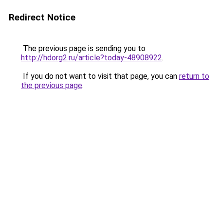
Redirect Notice
The previous page is sending you to
http://hdorg2.ru/article?today-48908922
.
If you do not want to visit that page, you can
return to
the previous page
.