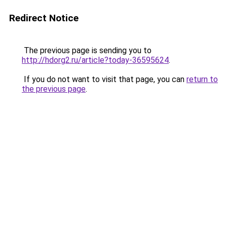
Redirect Notice
The previous page is sending you to
http://hdorg2.ru/article?today-36595624
.
If you do not want to visit that page, you can
return to
the previous page
.