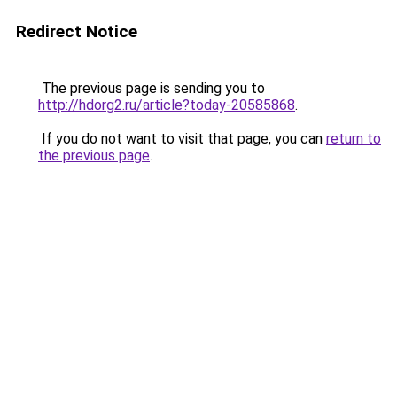
Redirect Notice
The previous page is sending you to
http://hdorg2.ru/article?today-20585868
.
If you do not want to visit that page, you can
return to
the previous page
.