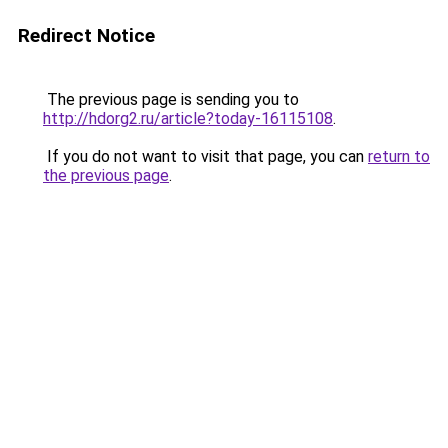
Redirect Notice
The previous page is sending you to
http://hdorg2.ru/article?today-16115108
.
If you do not want to visit that page, you can
return to
the previous page
.