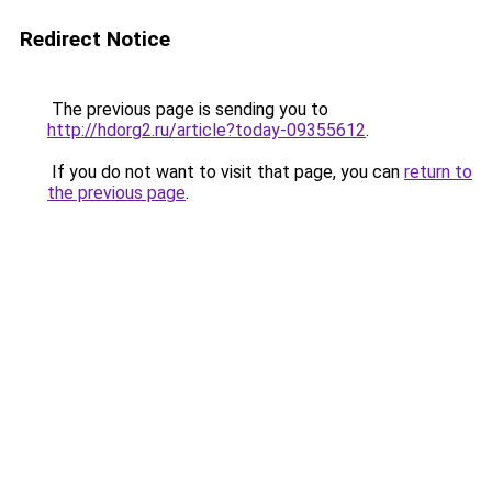
Redirect Notice
The previous page is sending you to
http://hdorg2.ru/article?today-09355612
.
If you do not want to visit that page, you can
return to
the previous page
.