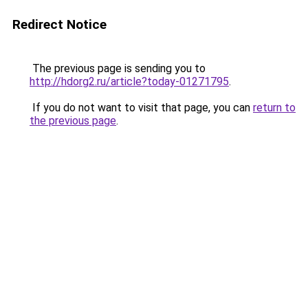
Redirect Notice
The previous page is sending you to
http://hdorg2.ru/article?today-01271795
.
If you do not want to visit that page, you can
return to
the previous page
.