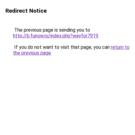
Redirect Notice
The previous page is sending you to
http://b.funow.ru/index.php?wayfor7919
.
If you do not want to visit that page, you can
return to
the previous page
.