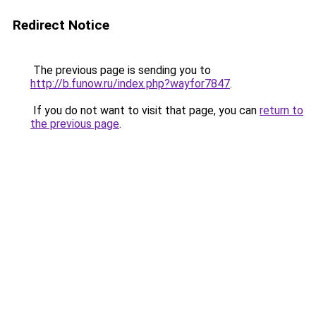
Redirect Notice
The previous page is sending you to
http://b.funow.ru/index.php?wayfor7847
.
If you do not want to visit that page, you can
return to
the previous page
.