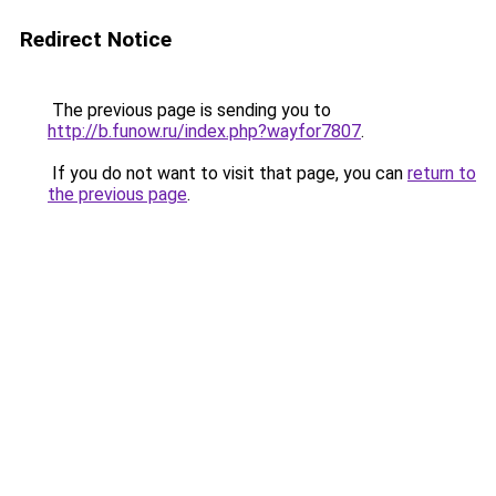
Redirect Notice
The previous page is sending you to
http://b.funow.ru/index.php?wayfor7807
.
If you do not want to visit that page, you can
return to
the previous page
.