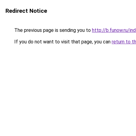
Redirect Notice
The previous page is sending you to
http://b.funow.ru/i
If you do not want to visit that page, you can
return to t