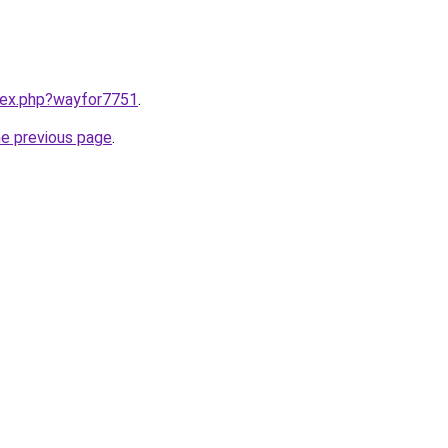
ndex.php?wayfor7751
.
he previous page
.