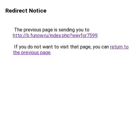
Redirect Notice
The previous page is sending you to
http://b.funow.ru/index.php?wayfor7599
.
If you do not want to visit that page, you can
return to
the previous page
.