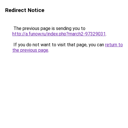
Redirect Notice
The previous page is sending you to
http://a.funow.ru/index.php?march2-97329031
.
If you do not want to visit that page, you can
return to
the previous page
.