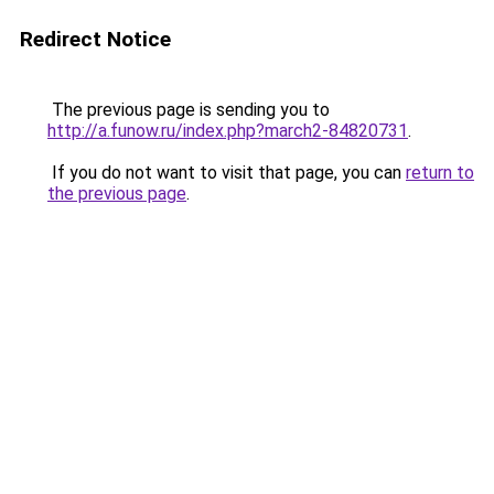
Redirect Notice
The previous page is sending you to
http://a.funow.ru/index.php?march2-84820731
.
If you do not want to visit that page, you can
return to
the previous page
.