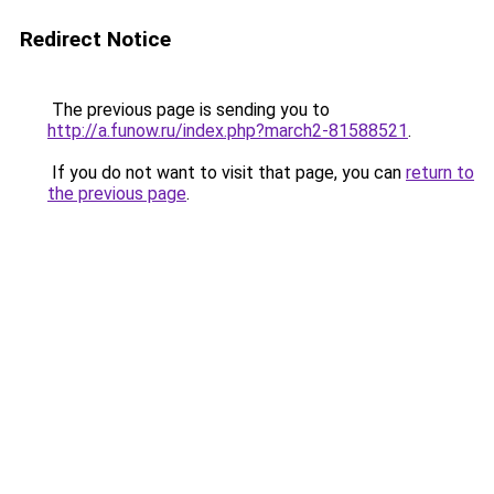
Redirect Notice
The previous page is sending you to
http://a.funow.ru/index.php?march2-81588521
.
If you do not want to visit that page, you can
return to
the previous page
.