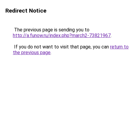
Redirect Notice
The previous page is sending you to
http://a.funow.ru/index.php?march2-73821967
.
If you do not want to visit that page, you can
return to
the previous page
.