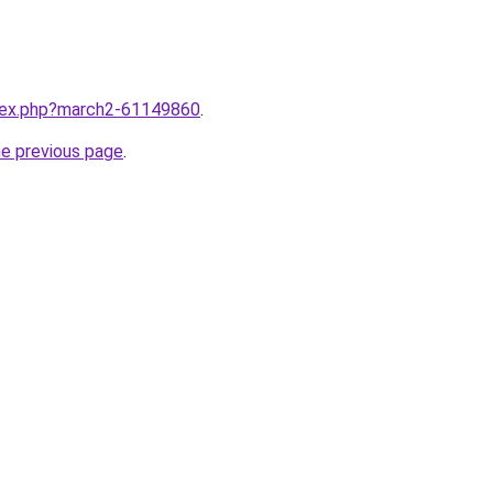
ndex.php?march2-61149860
.
he previous page
.