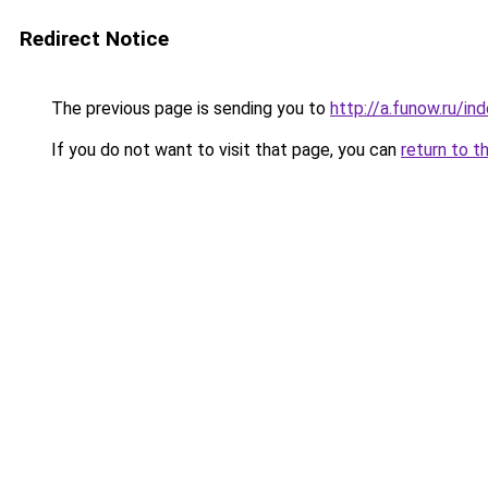
Redirect Notice
The previous page is sending you to
http://a.funow.ru/i
If you do not want to visit that page, you can
return to t