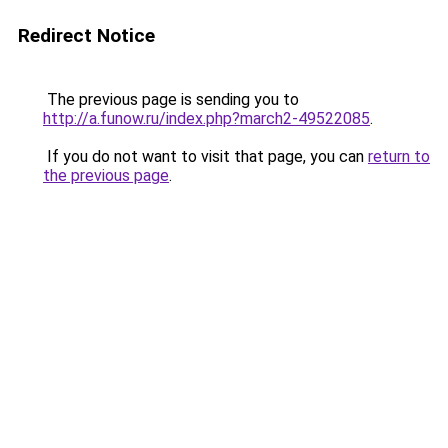
Redirect Notice
The previous page is sending you to
http://a.funow.ru/index.php?march2-49522085
.
If you do not want to visit that page, you can
return to
the previous page
.