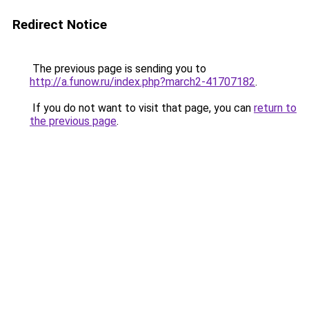
Redirect Notice
The previous page is sending you to
http://a.funow.ru/index.php?march2-41707182
.
If you do not want to visit that page, you can
return to
the previous page
.