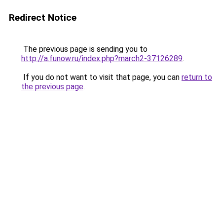
Redirect Notice
The previous page is sending you to
http://a.funow.ru/index.php?march2-37126289
.
If you do not want to visit that page, you can
return to
the previous page
.