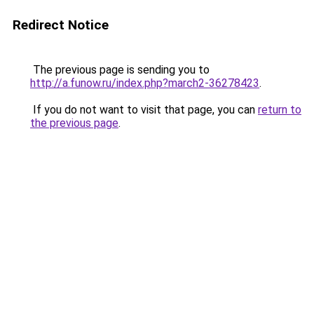
Redirect Notice
The previous page is sending you to
http://a.funow.ru/index.php?march2-36278423
.
If you do not want to visit that page, you can
return to
the previous page
.