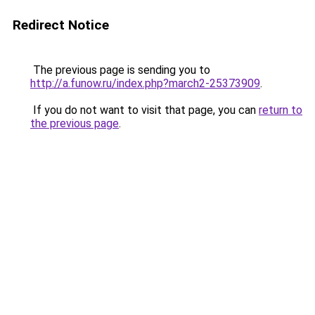
Redirect Notice
The previous page is sending you to
http://a.funow.ru/index.php?march2-25373909
.
If you do not want to visit that page, you can
return to
the previous page
.