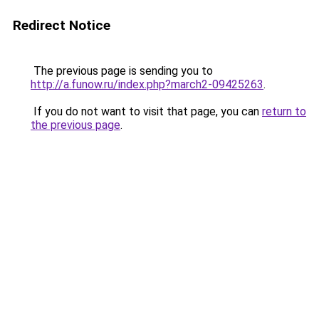
Redirect Notice
The previous page is sending you to
http://a.funow.ru/index.php?march2-09425263
.
If you do not want to visit that page, you can
return to
the previous page
.