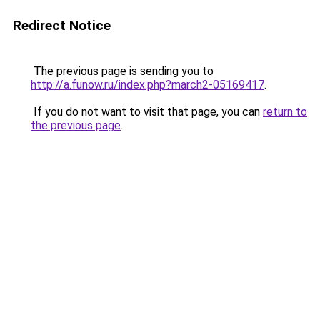
Redirect Notice
The previous page is sending you to
http://a.funow.ru/index.php?march2-05169417
.
If you do not want to visit that page, you can
return to
the previous page
.